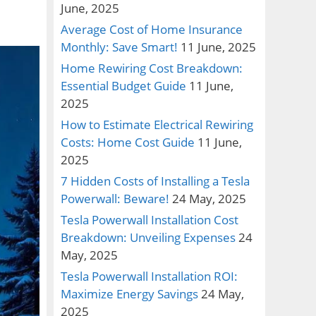
June, 2025
Average Cost of Home Insurance
Monthly: Save Smart!
11 June, 2025
Home Rewiring Cost Breakdown:
Essential Budget Guide
11 June,
2025
How to Estimate Electrical Rewiring
Costs: Home Cost Guide
11 June,
2025
7 Hidden Costs of Installing a Tesla
Powerwall: Beware!
24 May, 2025
Tesla Powerwall Installation Cost
Breakdown: Unveiling Expenses
24
May, 2025
Tesla Powerwall Installation ROI:
Maximize Energy Savings
24 May,
2025