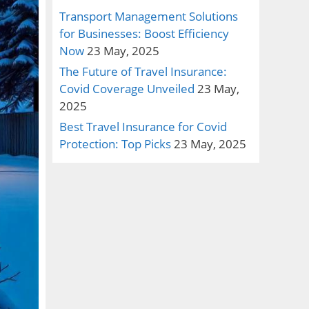
Transport Management Solutions
for Businesses: Boost Efficiency
Now
23 May, 2025
The Future of Travel Insurance:
Covid Coverage Unveiled
23 May,
2025
Best Travel Insurance for Covid
Protection: Top Picks
23 May, 2025