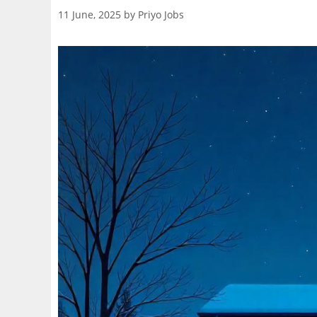
11 June, 2025
by
Priyo Jobs