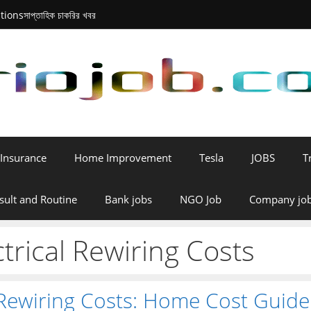
tions
সাপ্তাহিক চাকরির খবর
Insurance
Home Improvement
Tesla
JOBS
T
sult and Routine
Bank jobs
NGO Job
Company jo
trical Rewiring Costs
 Rewiring Costs: Home Cost Guide