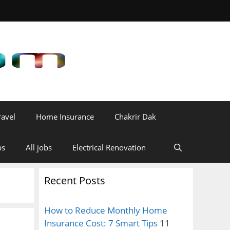
ravel
Home Insurance
Chakrir Dak
bs
All jobs
Electrical Renovation
Recent Posts
How to Reduce Monthly Home
Insurance Cost: 7 Smart Tips
11