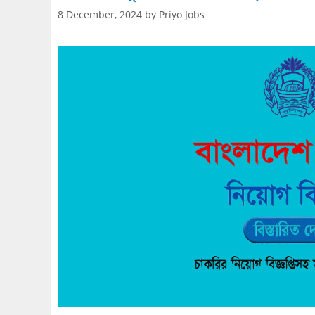
8 December, 2024
by
Priyo Jobs