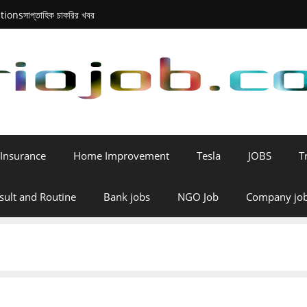
tions
সাপ্তাহিক চাকরির খবর
Insurance
Home Improvement
Tesla
JOBS
T
sult and Routine
Bank jobs
NGO Job
Company jo