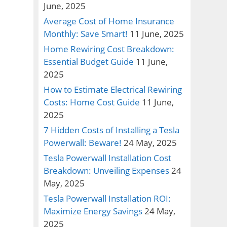
June, 2025
Average Cost of Home Insurance
Monthly: Save Smart!
11 June, 2025
Home Rewiring Cost Breakdown:
Essential Budget Guide
11 June,
2025
How to Estimate Electrical Rewiring
Costs: Home Cost Guide
11 June,
2025
7 Hidden Costs of Installing a Tesla
Powerwall: Beware!
24 May, 2025
Tesla Powerwall Installation Cost
Breakdown: Unveiling Expenses
24
May, 2025
Tesla Powerwall Installation ROI:
Maximize Energy Savings
24 May,
2025