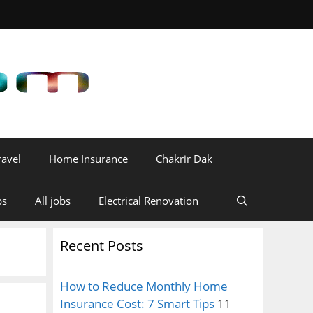
ravel
Home Insurance
Chakrir Dak
bs
All jobs
Electrical Renovation
Recent Posts
How to Reduce Monthly Home
Insurance Cost: 7 Smart Tips
11